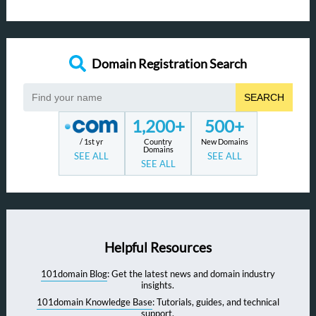
Domain Registration Search
SEARCH
1,200+
500+
/ 1st yr
Country
New Domains
Domains
SEE ALL
SEE ALL
SEE ALL
Helpful Resources
101domain Blog
: Get the latest news and domain industry
insights.
101domain Knowledge Base
: Tutorials, guides, and technical
support.