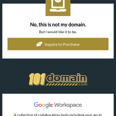
No, this is not my domain.
But I would like it to be.
Inquire to Purchase
A collection of collaboration tools including your go-to