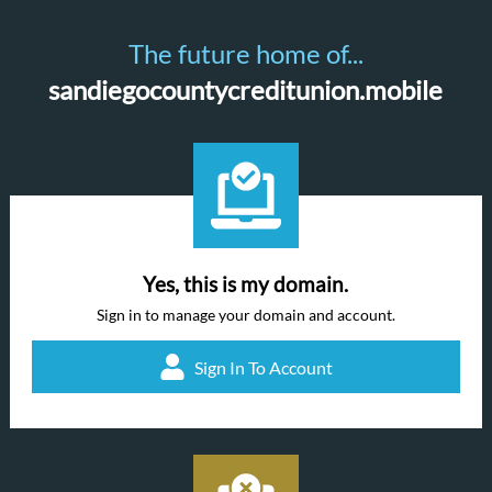
The future home of...
sandiegocountycreditunion.mobile
Yes, this is my domain.
Sign in to manage your domain and account.
Sign In To Account