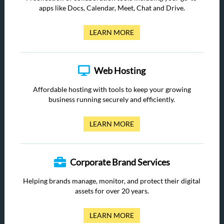
apps like Docs, Calendar, Meet, Chat and Drive.
LEARN MORE
Web Hosting
Affordable hosting with tools to keep your growing
business running securely and efficiently.
LEARN MORE
Corporate Brand Services
Helping brands manage, monitor, and protect their digital
assets for over 20 years.
LEARN MORE