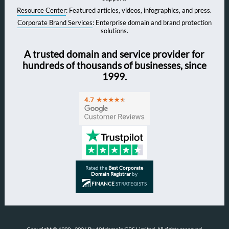
Resource Center
: Featured articles, videos, infographics, and press.
Corporate Brand Services
: Enterprise domain and brand protection
solutions.
A trusted domain and service provider for
hundreds of thousands of businesses, since
1999.
Rated the
Best Corporate
Domain Registrar
by
FINANCE
STRATEGISTS